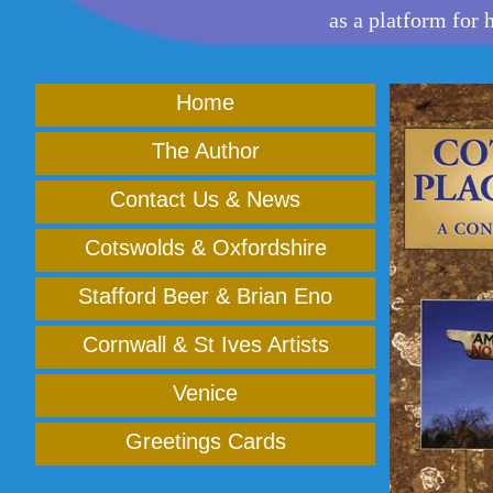
as a platform for 
Home
The Author
Contact Us & News
Cotswolds & Oxfordshire
Stafford Beer & Brian Eno
Cornwall & St Ives Artists
Venice
Greetings Cards