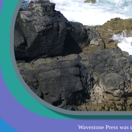
Wavestone Press was 