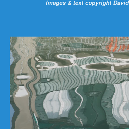
Images & text copyright David