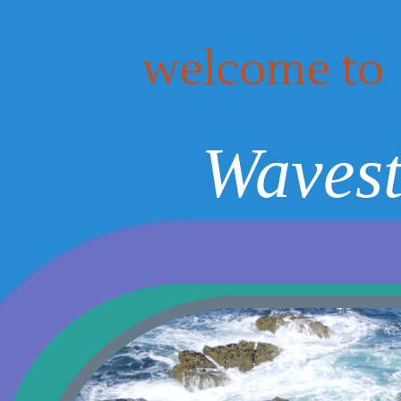
welcome to
Wavest