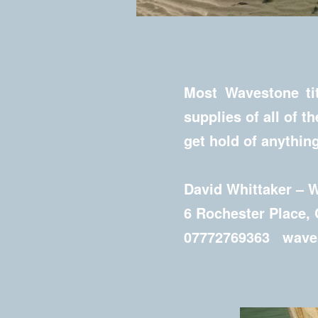
Most Wavestone tit
supplies of all of t
get hold of anything
David Whittaker – 
6 Rochester Place,
07772769363 waves