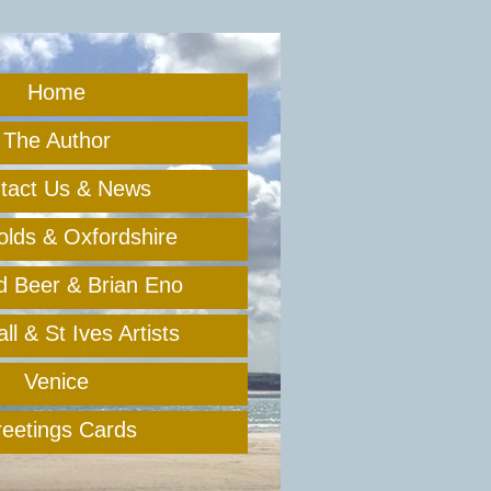
Home
The Author
tact Us & News
lds & Oxfordshire
rd Beer & Brian Eno
l & St Ives Artists
Venice
eetings Cards