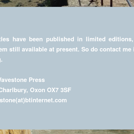
les have been published in limited editions
hem still available at present. So do contact me 
.
Wavestone Press
 Charlbury, Oxon OX7 3SF
tone(at)btinternet.com