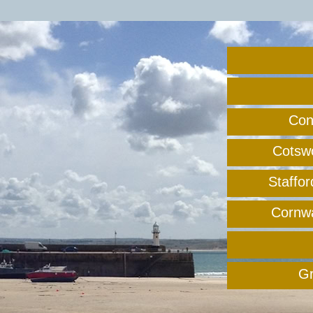
Con
Cotswo
Staffo
Cornwal
Gr