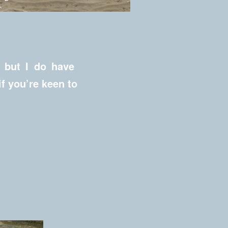
, but I do have
if you’re keen to